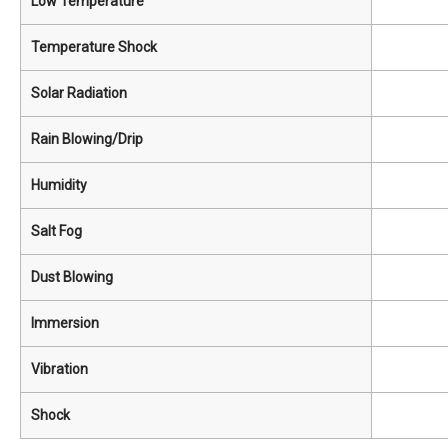
Low Temperature
Temperature Shock
Solar Radiation
Rain Blowing/Drip
Humidity
Salt Fog
Dust Blowing
Immersion
Vibration
Shock