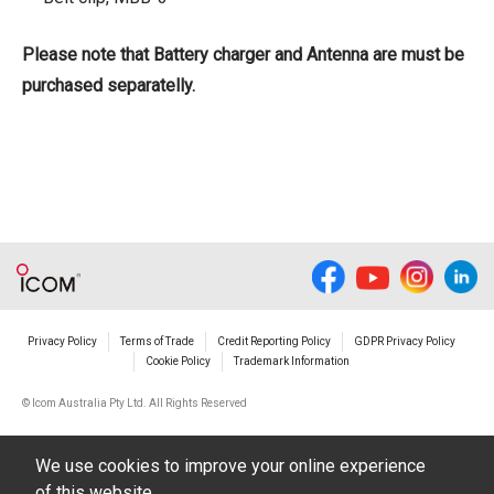
Please note that Battery charger and Antenna are must be
purchased separatelly.
Privacy Policy
Terms of Trade
Credit Reporting Policy
GDPR Privacy Policy
Cookie Policy
Trademark Information
© Icom Australia Pty Ltd. All Rights Reserved
We use cookies to improve your online experience
of this website.