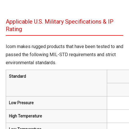
Applicable U.S. Military Specifications & IP
Rating
Icom makes rugged products that have been tested to and
passed the following MIL-STD requirements and strict
environmental standards.
Standard
Low Pressure
High Temperature