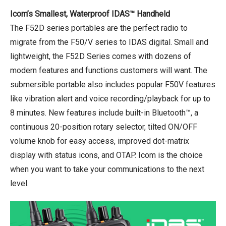
Icom’s Smallest, Waterproof IDAS™ Handheld
The F52D series portables are the perfect radio to
migrate from the F50/V series to IDAS digital. Small and
lightweight, the F52D Series comes with dozens of
modern features and functions customers will want. The
submersible portable also includes popular F50V features
like vibration alert and voice recording/playback for up to
8 minutes. New features include built-in Bluetooth™, a
continuous 20-position rotary selector, tilted ON/OFF
volume knob for easy access, improved dot-matrix
display with status icons, and OTAP. Icom is the choice
when you want to take your communications to the next
level.