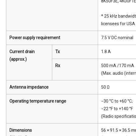
8K50F3E, 4K00F1
* 25 kHz bandwidth
licensees for USA 
Power supply requirement
7.5 V DC nominal
Current drain
Tx
1.8 A
(approx.)
Rx
500 mA /170 mA
(Max. audio (inte
Antenna impedance
50 Ω
Operating temperature range
−30 °C to +60 °C;
−22 °F to +140 °F
(Radio specificati
Dimensions
56 × 91.5 × 36.5 mm