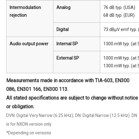
Intermodulation
Analog
76 dB typ. (USA)
rejection
68 dB typ. (EUR)
Digital
73 dBμV emf typ.
Audio output power
Internal SP
1300 mW typ. (at 5
External SP
1000 mW typ. (at 5
1300 mW typ. (at 
Measurements made in accordance with TIA-603, EN300
086, EN301 166, EN300 113.
All stated specifications are subject to change without notice
or obligation.
DVN: Digital Very Narrow (6.25 kHz), DN: Digital Narrow (12.5 kHz). DN
is for NXDN version only.
*Depending on versions