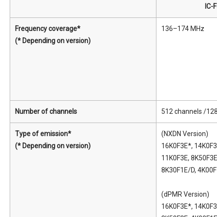
IC-
Frequency coverage*
136–174 MHz
(* Depending on version)
Number of channels
512 channels /12
Type of emission*
(NXDN Version)
(* Depending on version)
16K0F3E*, 14K0F3
11K0F3E, 8K50F3E
8K30F1E/D, 4K00
(dPMR Version)
16K0F3E*, 14K0F3