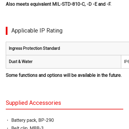
Also meets equivalent MIL-STD-810-C, -D -E and -F.
Applicable IP Rating
Ingress Protection Standard
Dust & Water
IP
Some functions and options will be available in the future.
Supplied Accessories
Battery pack, BP-290
Belt clip, MBB-3