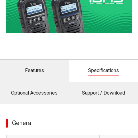
Features
Specifications
Optional Accessories
Support / Download
General