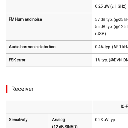
0.25 μW (≤ 1 GHz),
FM Hum and noise
57 dB typ. (@25 kH
55 dB typ. (@12.5
(USA)
Audio harmonic distortion
0.4% typ. (AF 1 kH
FSK error
1% typ. (@DVN, D
Receiver
IC-
Sensitivity
Analog
0.23 μV typ.
(12 dB SINAD)