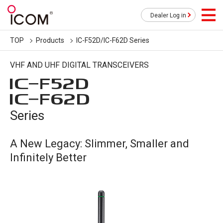
Dealer Log in
TOP
Products
IC-F52D/IC-F62D Series
VHF AND UHF DIGITAL TRANSCEIVERS
IC-
F52D
IC-
F62D
Series
A New Legacy: Slimmer, Smaller and
Infinitely Better