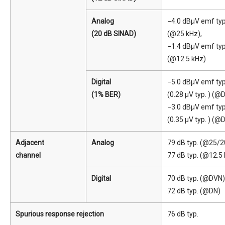
Analog
−4.0 dBμV emf typ
(20 dB SINAD)
(@25 kHz),
−1.4 dBμV emf typ
(@12.5 kHz)
Digital
−5.0 dBμV emf typ
(1% BER)
(0.28 μV typ. ) (@
−3.0 dBμV emf typ
(0.35 μV typ. ) (@
Adjacent
Analog
79 dB typ. (@25/2
channel
77 dB typ. (@12.5
Digital
70 dB typ. (@DVN)
72 dB typ. (@DN)
Spurious response rejection
76 dB typ.