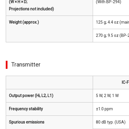
(W × H × D;
(With BP-294)
Projections not included)
Weight (approx.)
125 g; 4.4 oz (main
270 g; 9.5 oz (BP
Transmitter
IC-
Output power (Hi, L2, L1)
5 W, 2 W, 1 W
Frequency stability
±1.0 ppm
Spurious emissions
80 dB typ. (USA)