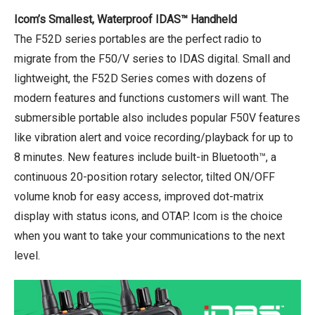
Icom’s Smallest, Waterproof IDAS™ Handheld
The F52D series portables are the perfect radio to
migrate from the F50/V series to IDAS digital. Small and
lightweight, the F52D Series comes with dozens of
modern features and functions customers will want. The
submersible portable also includes popular F50V features
like vibration alert and voice recording/playback for up to
8 minutes. New features include built-in Bluetooth™, a
continuous 20-position rotary selector, tilted ON/OFF
volume knob for easy access, improved dot-matrix
display with status icons, and OTAP. Icom is the choice
when you want to take your communications to the next
level.