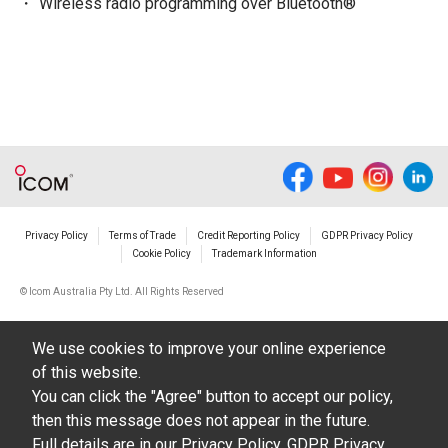
Wireless radio programming over Bluetooth®
Privacy Policy
Terms of Trade
Credit Reporting Policy
GDPR Privacy Policy
Cookie Policy
Trademark Information
© Icom Australia Pty Ltd. All Rights Reserved
We use cookies to improve your online experience
of this website.
You can click the "Agree" button to accept our policy,
then this message does not appear in the future.
Full details are in our
Privacy Policy
,
GDPR Privacy