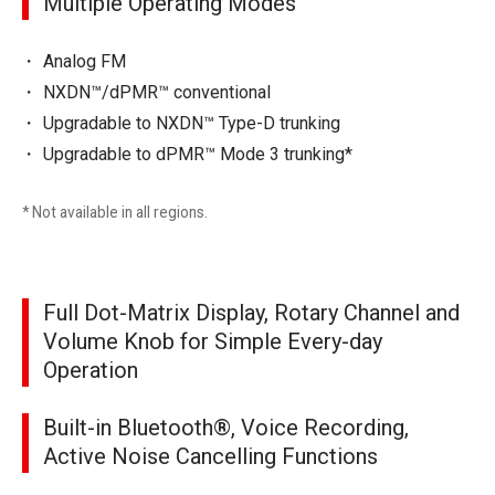
Multiple Operating Modes
Analog FM
NXDN™/dPMR™ conventional
Upgradable to NXDN™ Type-D trunking
Upgradable to dPMR™ Mode 3 trunking*
* Not available in all regions.
Full Dot-Matrix Display, Rotary Channel and
Volume Knob for Simple Every-day
Operation
Built-in Bluetooth®, Voice Recording,
Active Noise Cancelling Functions