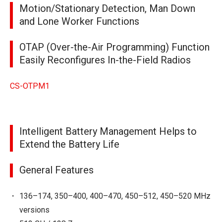
Motion/Stationary Detection, Man Down
and Lone Worker Functions
OTAP (Over-the-Air Programming) Function
Easily Reconfigures In-the-Field Radios
CS-OTPM1
Intelligent Battery Management Helps to
Extend the Battery Life
General Features
136–174, 350–400, 400–470, 450–512, 450–520 MHz
versions