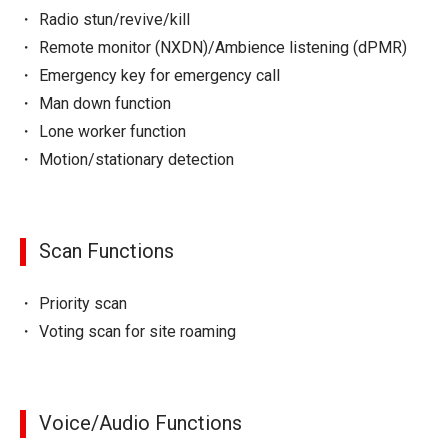
Radio stun/revive/kill
Remote monitor (NXDN)/Ambience listening (dPMR)
Emergency key for emergency call
Man down function
Lone worker function
Motion/stationary detection
Scan Functions
Priority scan
Voting scan for site roaming
Voice/Audio Functions