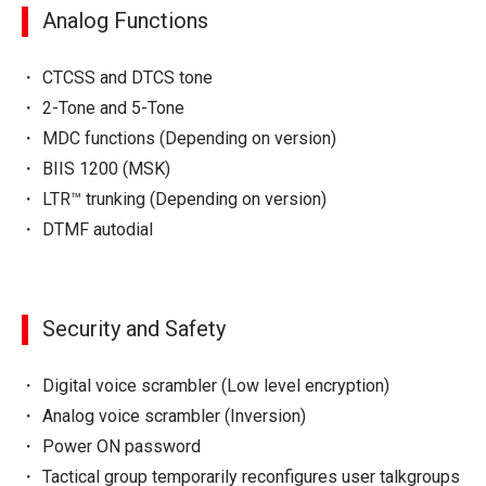
Analog Functions
CTCSS and DTCS tone
2-Tone and 5-Tone
MDC functions (Depending on version)
BIIS 1200 (MSK)
LTR™ trunking (Depending on version)
DTMF autodial
Security and Safety
Digital voice scrambler (Low level encryption)
Analog voice scrambler (Inversion)
Power ON password
Tactical group temporarily reconfigures user talkgroups