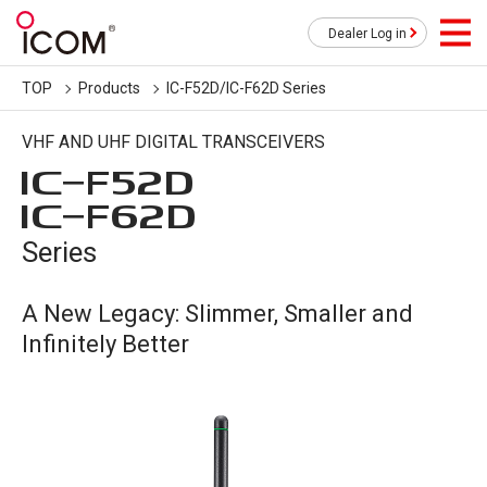
Dealer Log in
TOP
Products
IC-F52D/IC-F62D Series
VHF AND UHF DIGITAL TRANSCEIVERS
IC-
F52D
IC-
F62D
Series
A New Legacy: Slimmer, Smaller and
Infinitely Better