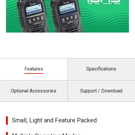
Features
Specifications
Optional Accessories
Support / Download
Small, Light and Feature Packed