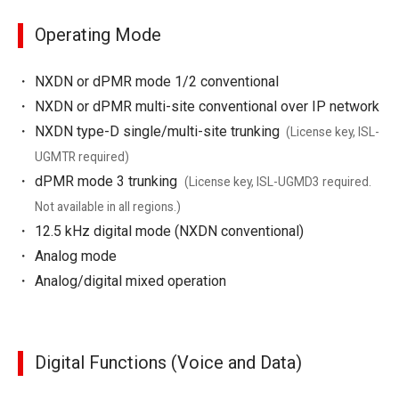
Operating Mode
NXDN or dPMR mode 1/2 conventional
NXDN or dPMR multi-site conventional over IP network
NXDN type-D single/multi-site trunking
(License key, ISL-
UGMTR required)
dPMR mode 3 trunking
(License key, ISL-UGMD3 required.
Not available in all regions.)
12.5 kHz digital mode (NXDN conventional)
Analog mode
Analog/digital mixed operation
Digital Functions (Voice and Data)