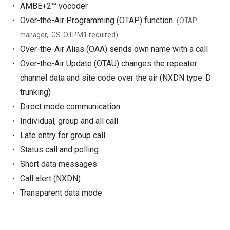
AMBE+2™ vocoder
Over-the-Air Programming (OTAP) function
(OTAP
manager, CS-OTPM1 required)
Over-the-Air Alias (OAA) sends own name with a call
Over-the-Air Update (OTAU) changes the repeater
channel data and site code over the air (NXDN type-D
trunking)
Direct mode communication
Individual, group and all call
Late entry for group call
Status call and polling
Short data messages
Call alert (NXDN)
Transparent data mode