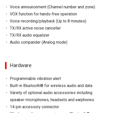
Voice announcement (Channel number and zone)
VOX function for hands-free operation
Voice recording/playback (Up to 8 minutes)
TX/RX active noise canceller
TX/RX audio equalizer
Audio compander (Analog mode)
Hardware
Programmable vibration alert
Built-in Bluetooth® for wireless audio and data
Variety of optional audio accessories including
speaker-microphones, headsets and earphones
14-pin accessory connector