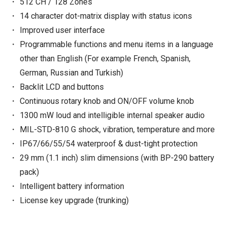
512 CH / 128 Zones
14 character dot-matrix display with status icons
Improved user interface
Programmable functions and menu items in a language
other than English (For example French, Spanish,
German, Russian and Turkish)
Backlit LCD and buttons
Continuous rotary knob and ON/OFF volume knob
1300 mW loud and intelligible internal speaker audio
MIL-STD-810 G shock, vibration, temperature and more
IP67/66/55/54 waterproof & dust-tight protection
29 mm (1.1 inch) slim dimensions (with BP-290 battery
pack)
Intelligent battery information
License key upgrade (trunking)