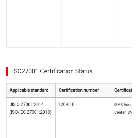
ISO27001 Certification Status
Applicabie standard
Certification number
Certificatio
JIS Q 27001:2014
I 20-010
ISMS Accredit
(ISO/IEC 27001:2013)
Center ISMS-