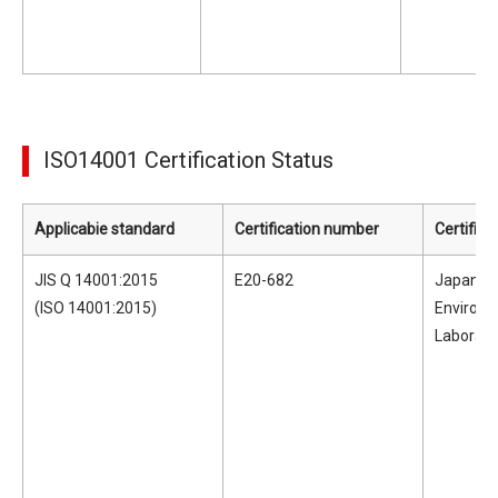
ISO14001 Certification Status
Applicabie standard
Certification number
Certifica
JIS Q 14001:2015
E20-682
Japan Ele
(ISO 14001:2015)
Environ
Laborato