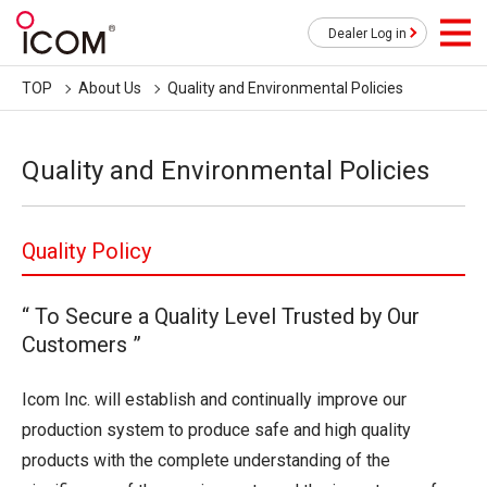
Dealer Log in
TOP
About Us
Quality and Environmental Policies
Quality and Environmental Policies
Quality Policy
“ To Secure a Quality Level Trusted by Our
Customers ”
Icom Inc. will establish and continually improve our
production system to produce safe and high quality
products with the complete understanding of the