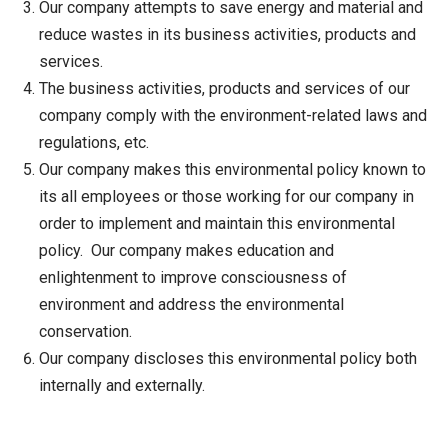
Our company attempts to save energy and material and
reduce wastes in its business activities, products and
services.
The business activities, products and services of our
company comply with the environment-related laws and
regulations, etc.
Our company makes this environmental policy known to
its all employees or those working for our company in
order to implement and maintain this environmental
policy. Our company makes education and
enlightenment to improve consciousness of
environment and address the environmental
conservation.
Our company discloses this environmental policy both
internally and externally.