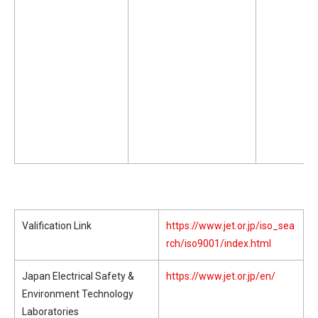
Valification Link
https://www.jet.or.jp/iso_sea
rch/iso9001/index.html
Japan Electrical Safety &
https://www.jet.or.jp/en/
Environment Technology
Laboratories