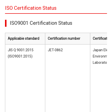
ISO Certification Status
ISO9001 Certification Status
Applicabie standard
Certification number
Certificatio
JIS Q 9001:2015
JET-0862
Japan Electr
(ISO9001:2015)
Environmen
Laboratorie