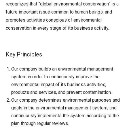
recognizes that ”global environmental conservation” is a
future important issue common to human beings, and
promotes activities conscious of environmental
conservation in every stage of its business activity.
Key Principles
Our company builds an environmental management
system in order to continuously improve the
environmental impact of its business activities,
products and services, and prevent contamination.
Our company determines environmental purposes and
goals in the environmental management system, and
continuously implements the system according to the
plan through regular reviews.