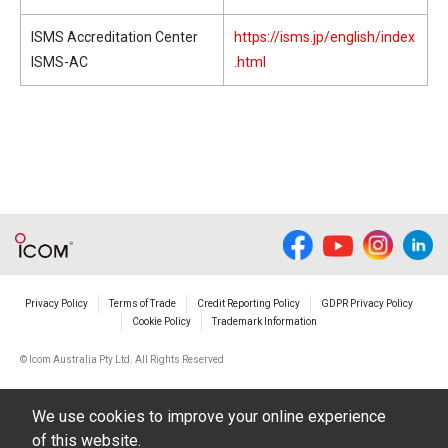
ISMS Accreditation Center
https://isms.jp/english/index
ISMS-AC
.html
Privacy Policy
Terms of Trade
Credit Reporting Policy
GDPR Privacy Policy
Cookie Policy
Trademark Information
© Icom Australia Pty Ltd. All Rights Reserved
We use cookies to improve your online experience
of this website.