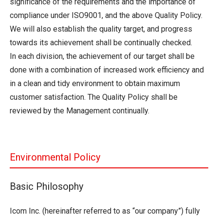
significance of the requirements and the importance of
compliance under ISO9001, and the above Quality Policy.
We will also establish the quality target, and progress
towards its achievement shall be continually checked.
In each division, the achievement of our target shall be
done with a combination of increased work efficiency and
in a clean and tidy environment to obtain maximum
customer satisfaction. The Quality Policy shall be
reviewed by the Management continually.
Environmental Policy
Basic Philosophy
Icom Inc. (hereinafter referred to as “our company”) fully