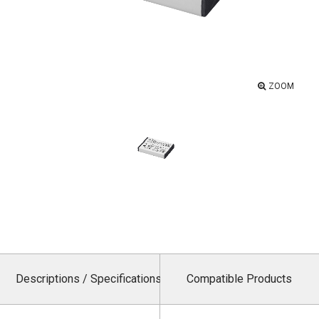
ZOOM
Descriptions / Specifications
Compatible Products