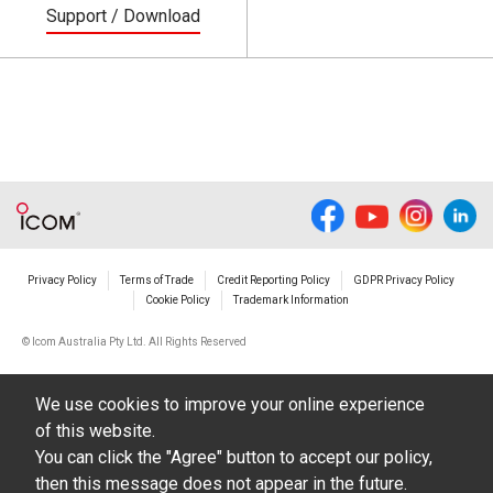
Support / Download
Privacy Policy
Terms of Trade
Credit Reporting Policy
GDPR Privacy Policy
Cookie Policy
Trademark Information
© Icom Australia Pty Ltd. All Rights Reserved
We use cookies to improve your online experience
of this website.
You can click the "Agree" button to accept our policy,
then this message does not appear in the future.