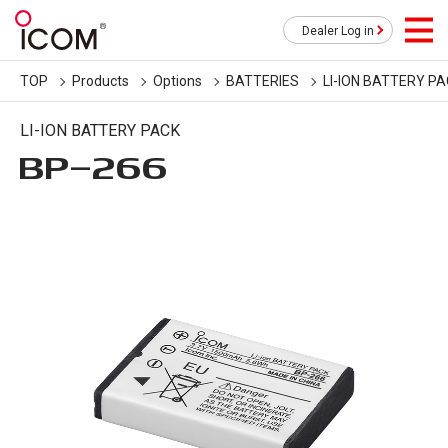
Dealer Log in
TOP
Products
Options
BATTERIES
LI-ION BATTERY P
LI-ION BATTERY PACK
BP-266