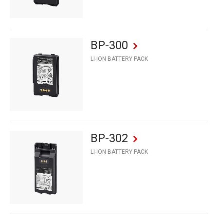
BP-300
LI-ION BATTERY PACK
BP-302
LI-ION BATTERY PACK