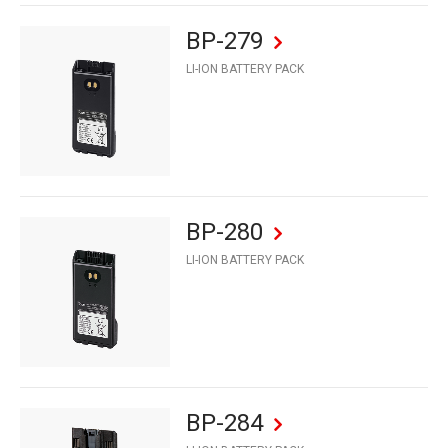
BP-279
LI-ION BATTERY PACK
BP-280
LI-ION BATTERY PACK
BP-284