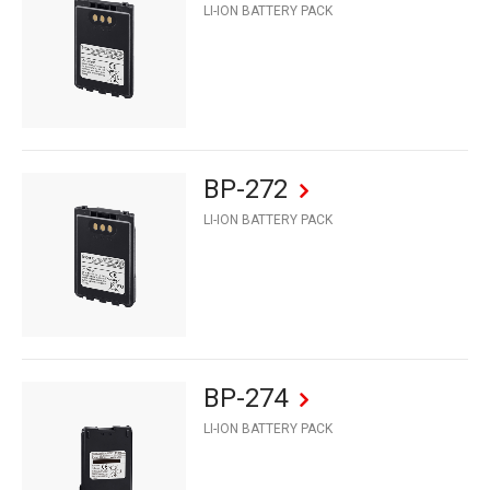
LI-ION BATTERY PACK
BP-272
LI-ION BATTERY PACK
BP-274
LI-ION BATTERY PACK