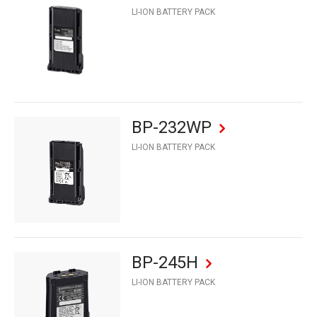
LI-ION BATTERY PACK
BP-232WP
LI-ION BATTERY PACK
BP-245H
LI-ION BATTERY PACK