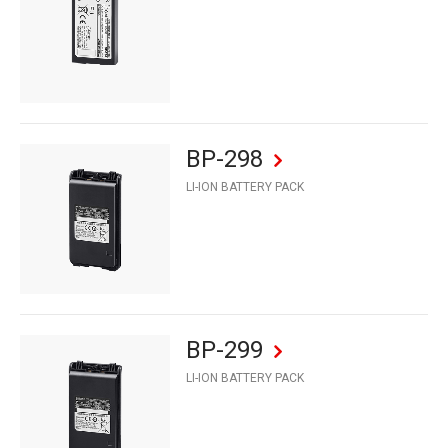
BP-298
LI-ION BATTERY PACK
BP-299
LI-ION BATTERY PACK