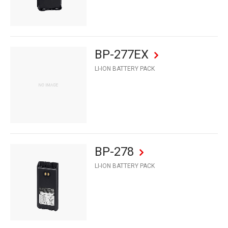
BP-277EX
LI-ION BATTERY PACK
BP-278
LI-ION BATTERY PACK