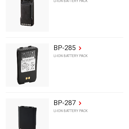
LI-ION BATTERY PACK
BP-285
LI-ION BATTERY PACK
BP-287
LI-ION BATTERY PACK