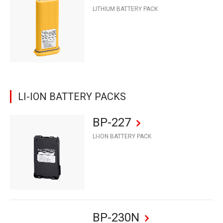
LITHIUM BATTERY PACK
LI-ION BATTERY PACKS
BP-227
LI-ION BATTERY PACK
BP-230N