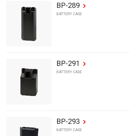
BP-289
BATTERY CASE
BP-291
BATTERY CASE
BP-293
BATTERY CASE