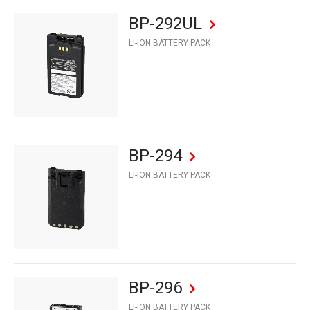
BP-292UL
LI-ION BATTERY PACK
BP-294
LI-ION BATTERY PACK
BP-296
LI-ION BATTERY PACK