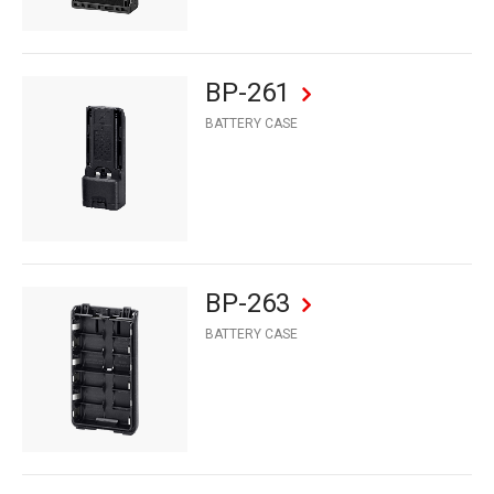
BP-261
BATTERY CASE
BP-263
BATTERY CASE