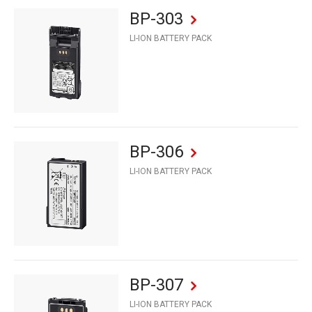
BP-303
LI-ION BATTERY PACK
BP-306
LI-ION BATTERY PACK
BP-307
LI-ION BATTERY PACK