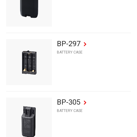
BP-297
BATTERY CASE
BP-305
BATTERY CASE