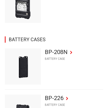
BATTERY CASES
BP-208N
BATTERY CASE
BP-226
BATTERY CASE