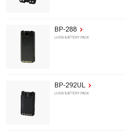
BP-288
LI-ION BATTERY PACK
BP-292UL
LI-ION BATTERY PACK