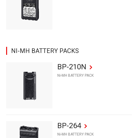
NI-MH BATTERY PACKS
BP-210N
Ni-MH BATTERY PACK
BP-264
Ni-MH BATTERY PACK