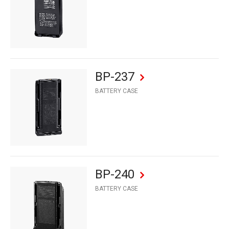
BP-237
BATTERY CASE
BP-240
BATTERY CASE