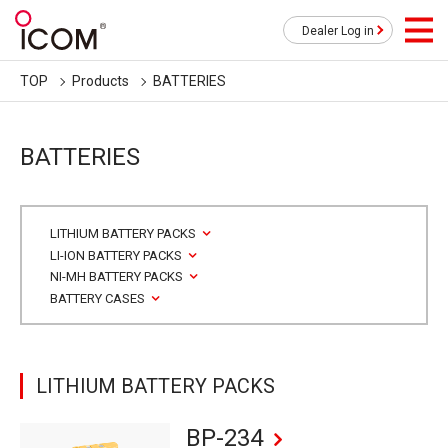
Dealer Log in
TOP
Products
BATTERIES
BATTERIES
LITHIUM BATTERY PACKS
LI-ION BATTERY PACKS
NI-MH BATTERY PACKS
BATTERY CASES
LITHIUM BATTERY PACKS
BP-234