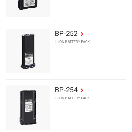
BP-252
LI-ION BATTERY PACK
BP-254
LI-ION BATTERY PACK