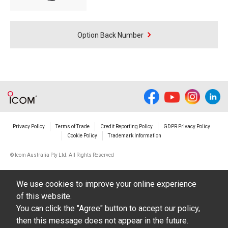
Option Back Number
Privacy Policy
Terms of Trade
Credit Reporting Policy
GDPR Privacy Policy
Cookie Policy
Trademark Information
© Icom Australia Pty Ltd. All Rights Reserved
We use cookies to improve your online experience
of this website.
You can click the "Agree" button to accept our policy,
then this message does not appear in the future.