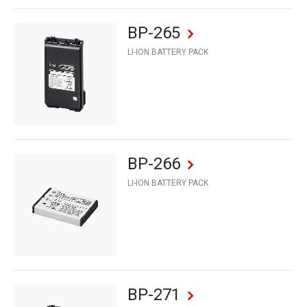
BP-265
LI-ION BATTERY PACK
BP-266
LI-ION BATTERY PACK
BP-271