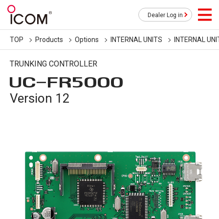
Dealer Log in
TOP
Products
Options
INTERNAL UNITS
INTERNAL UNI
TRUNKING CONTROLLER
UC-FR5000
Version 12