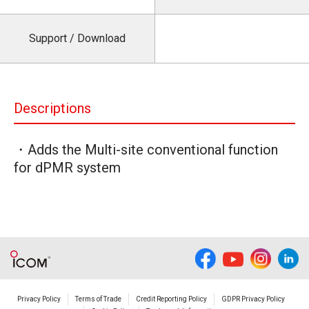
Support / Download
Descriptions
・Adds the Multi-site conventional function
for dPMR system
Privacy Policy
Terms of Trade
Credit Reporting Policy
GDPR Privacy Policy