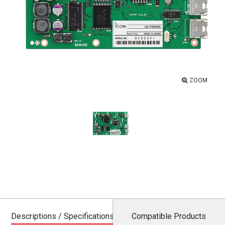
ZOOM
Descriptions / Specifications
Compatible Products