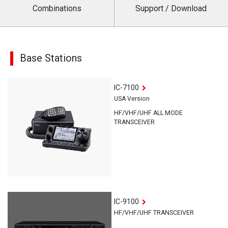
Combinations
Support / Download
Base Stations
IC-7100
USA Version
HF/VHF/UHF ALL MODE
TRANSCEIVER
IC-9100
HF/VHF/UHF TRANSCEIVER