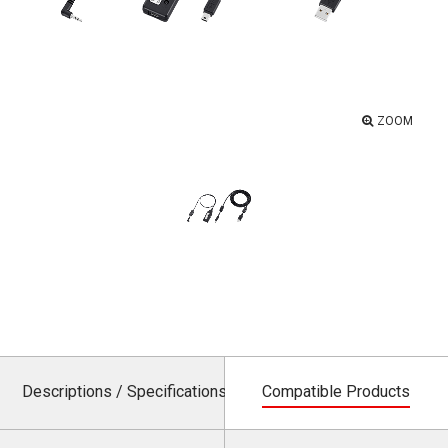
ZOOM
Descriptions / Specifications
Compatible Products