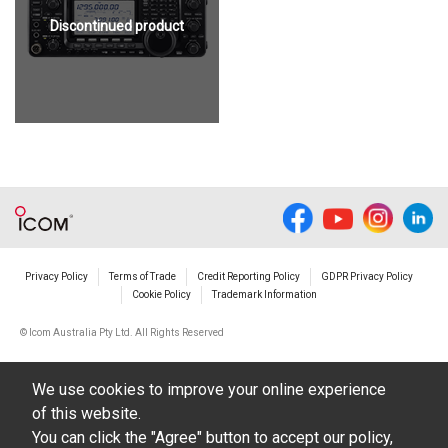
Discontinued product
Privacy Policy
Terms of Trade
Credit Reporting Policy
GDPR Privacy Policy
Cookie Policy
Trademark Information
© Icom Australia Pty Ltd. All Rights Reserved
We use cookies to improve your online experience
of this website.
You can click the "Agree" button to accept our policy,