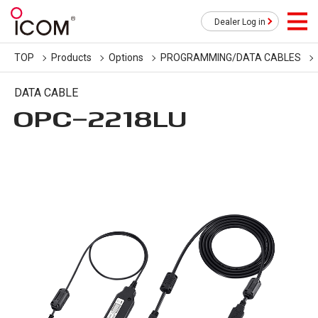
Dealer Log in
TOP
Products
Options
PROGRAMMING/DATA CABLES
DATA CABLE
OPC-2218LU