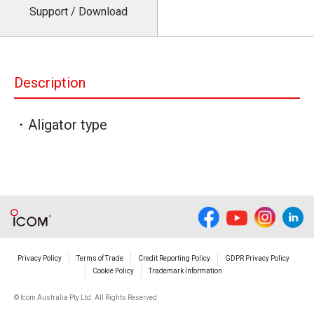
Support / Download
Description
・Aligator type
Privacy Policy
Terms of Trade
Credit Reporting Policy
GDPR Privacy Policy
Cookie Policy
Trademark Information
© Icom Australia Pty Ltd. All Rights Reserved