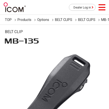
Dealer Log in
TOP
Products
Options
BELT CLIPS
BELT CLIPS
MB-
BELT CLIP
MB-135