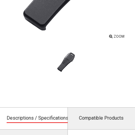
ZOOM
Descriptions / Specifications
Compatible Products