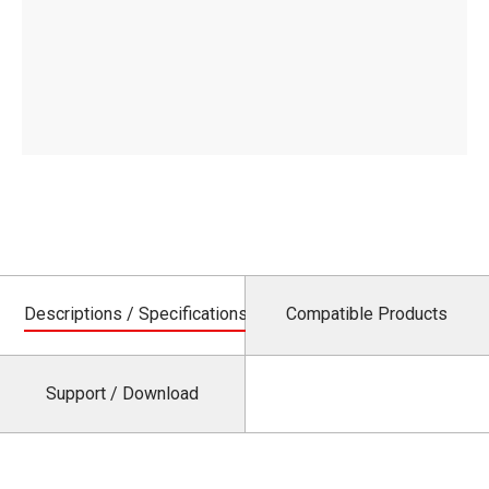
Descriptions / Specifications
Compatible Products
Support / Download