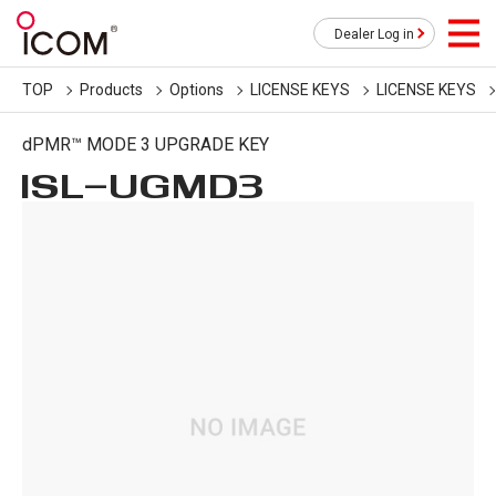
Dealer Log in
TOP
Products
Options
LICENSE KEYS
LICENSE KEYS
dPMR™ MODE 3 UPGRADE KEY
ISL-UGMD3