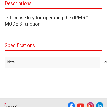
Descriptions
・License key for operating the dPMR™
MODE 3 function
Specifications
Note
Fo