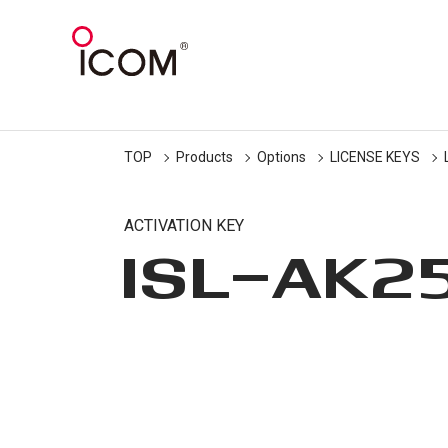
TOP
Products
Options
LICENSE KEYS
ACTIVATION KEY
ISL-AK2