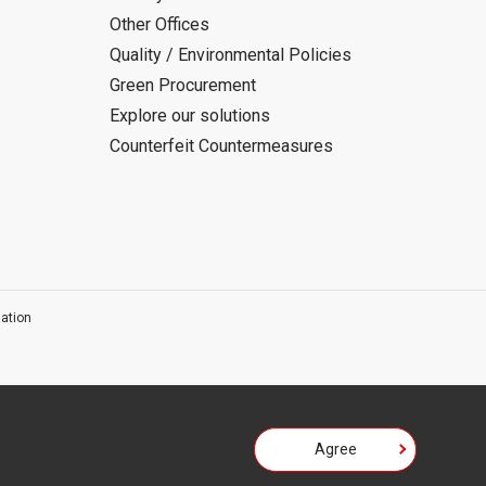
Other Offices
Quality / Environmental Policies
Green Procurement
Explore our solutions
Counterfeit Countermeasures
ation
Agree