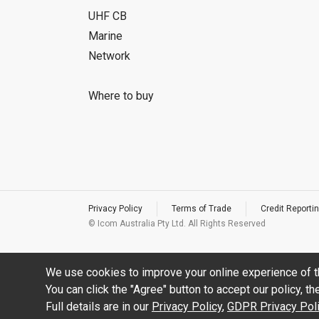
UHF CB
Marine
Network
Where to buy
Privacy Policy
Terms of Trade
Credit Reportin
© Icom Australia Pty Ltd. All Rights Reserved
We use cookies to improve your online experience of t
You can click the "Agree" button to accept our policy, t
Full details are in our
Privacy Policy
,
GDPR Privacy Pol