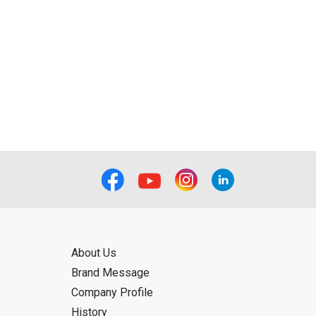
About Us
Brand Message
Company Profile
History