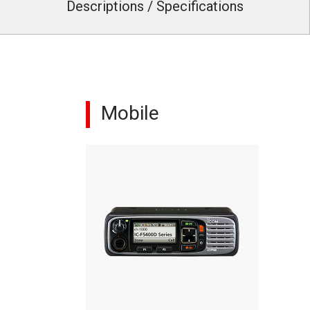
Descriptions / Specifications
Mobile