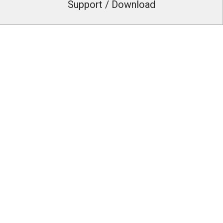
Support / Download