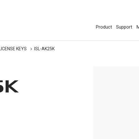
Product
Support
M
LICENSE KEYS
ISL-AK25K
5K