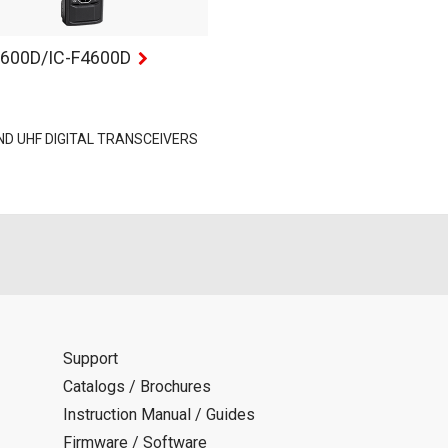
3600D/IC-F4600D
ND UHF DIGITAL TRANSCEIVERS
Support
Catalogs / Brochures
Instruction Manual / Guides
Firmware / Software