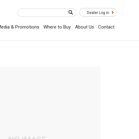
Dealer Log in
edia & Promotions
Where to Buy
About Us
Contact