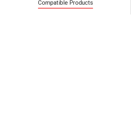
Compatible Products