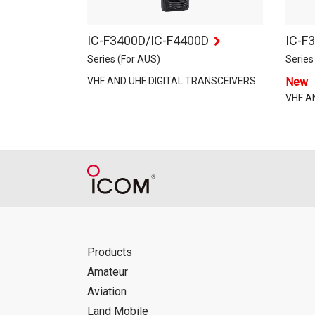
IC-F3400D/IC-F4400D
IC-F
Series (For AUS)
Series
VHF AND UHF DIGITAL TRANSCEIVERS
New
VHF A
Products
Amateur
Aviation
Land Mobile