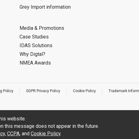
Grey Import information
Media & Promotions
Case Studies
IDAS Solutions
Why Digtal?
NMEA Awards
g Policy
GDPR Privacy Policy
Cookie Policy
Trademark Inform
his website.
hen this message does not appear in the future.
icy
,
CCPA
, and
Cookie Policy
.