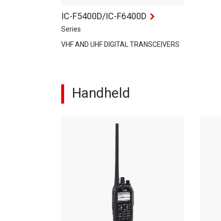
IC-F5400D/IC-F6400D
Series
VHF AND UHF DIGITAL TRANSCEIVERS
Handheld