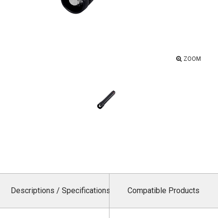
ZOOM
Descriptions / Specifications
Compatible Products