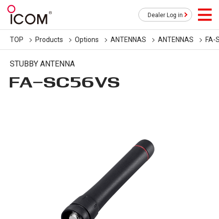
Dealer Log in
TOP
Products
Options
ANTENNAS
ANTENNAS
FA-
STUBBY ANTENNA
FA-SC56VS