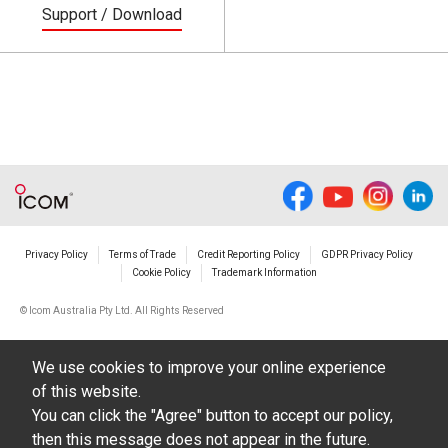
Support / Download
Privacy Policy
Terms of Trade
Credit Reporting Policy
GDPR Privacy Policy
Cookie Policy
Trademark Information
© Icom Australia Pty Ltd. All Rights Reserved
We use cookies to improve your online experience
of this website.
You can click the "Agree" button to accept our policy,
then this message does not appear in the future.