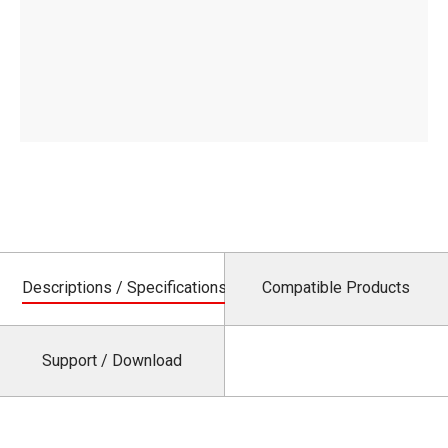
Descriptions / Specifications
Compatible Products
Support / Download