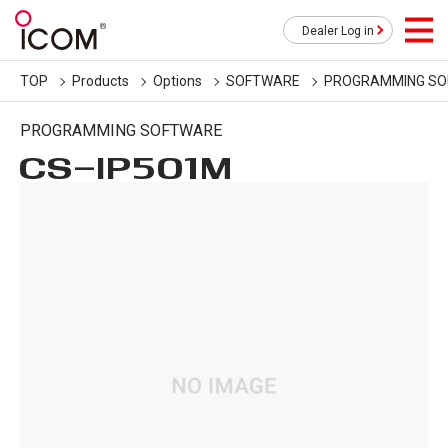
Dealer Log in
TOP
Products
Options
SOFTWARE
PROGRAMMING S
PROGRAMMING SOFTWARE
CS-IP501M