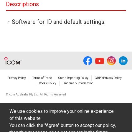
Descriptions
・Software for ID and default settings.
Privacy Policy
Terms of Trade
Credit Reporting Policy
GDPR Privacy Policy
Cookie Policy
Trademark Information
© Icom Australia Pty Ltd. All Rights Reserved
We use cookies to improve your online experience
of this website.
You can click the "Agree" button to accept our policy,