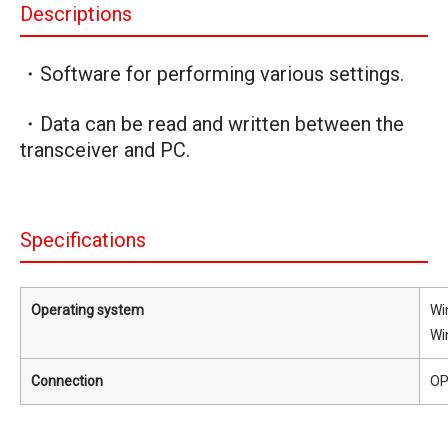
Descriptions
・Software for performing various settings.
・Data can be read and written between the
transceiver and PC.
Specifications
Operating system
Wi
Wi
Connection
OP