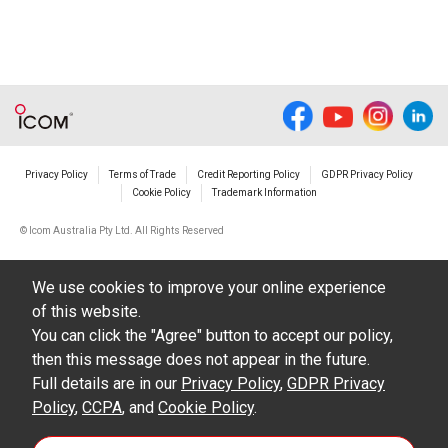
Privacy Policy
Terms of Trade
Credit Reporting Policy
GDPR Privacy Policy
Cookie Policy
Trademark Information
© Icom Australia Pty Ltd. All Rights Reserved
We use cookies to improve your online experience
of this website.
You can click the "Agree" button to accept our policy,
then this message does not appear in the future.
Full details are in our
Privacy Policy
,
GDPR Privacy
Policy
,
CCPA
, and
Cookie Policy
.