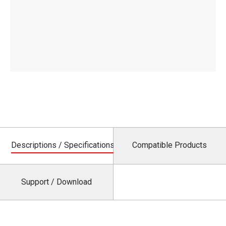
Descriptions / Specifications
Compatible Products
Support / Download