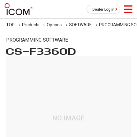
Dealer Log in
TOP
Products
Options
SOFTWARE
PROGRAMMING S
PROGRAMMING SOFTWARE
CS-F3360D