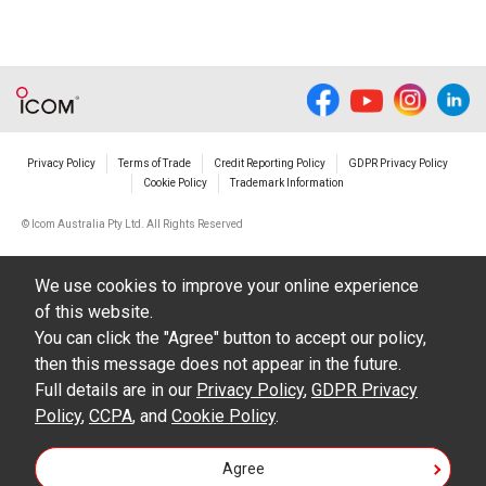
Privacy Policy
Terms of Trade
Credit Reporting Policy
GDPR Privacy Policy
Cookie Policy
Trademark Information
© Icom Australia Pty Ltd. All Rights Reserved
We use cookies to improve your online experience
of this website.
You can click the "Agree" button to accept our policy,
then this message does not appear in the future.
Full details are in our
Privacy Policy
,
GDPR Privacy
Policy
,
CCPA
, and
Cookie Policy
.
Agree