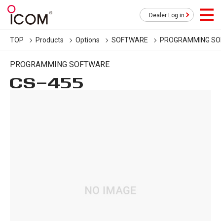
Dealer Log in
TOP
Products
Options
SOFTWARE
PROGRAMMING S
PROGRAMMING SOFTWARE
CS-455