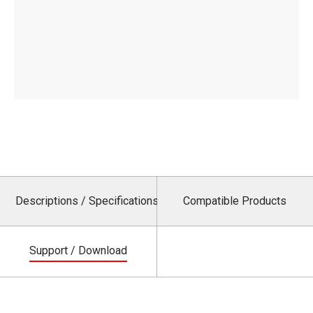
Descriptions / Specifications
Compatible Products
Support / Download