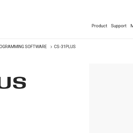
Product
Support
M
OGRAMMING SOFTWARE
CS-31PLUS
LUS