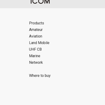
Products
Amateur
Aviation
Land Mobile
UHF CB
Marine
Network
Where to buy