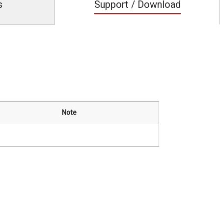
s
Support / Download
Note