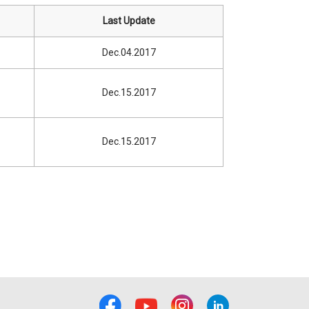
Last Update
Dec.04.2017
Dec.15.2017
Dec.15.2017