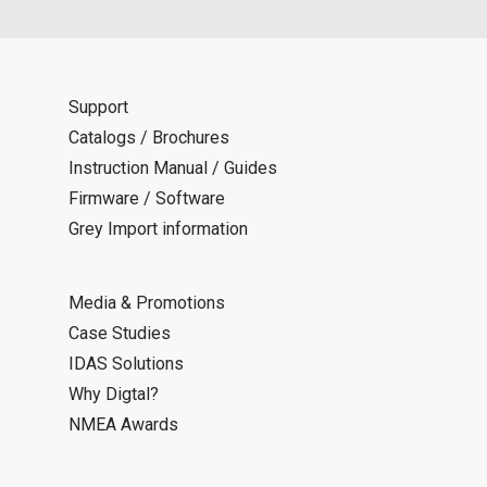
Support
Catalogs / Brochures
Instruction Manual / Guides
Firmware / Software
Grey Import information
Media & Promotions
Case Studies
IDAS Solutions
Why Digtal?
NMEA Awards