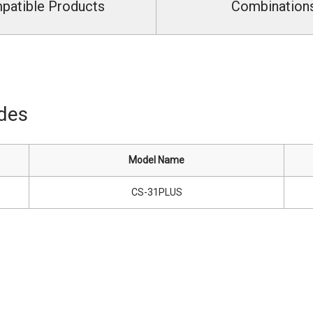
patible Products
Combination
ides
Model Name
CS-31PLUS