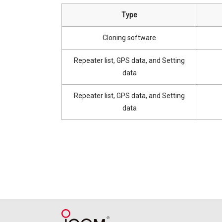
Type
Cloning software
Repeater list, GPS data, and Setting
data
Repeater list, GPS data, and Setting
data