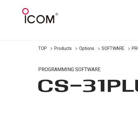
TOP
Products
Options
SOFTWARE
PR
PROGRAMMING SOFTWARE
CS-31P