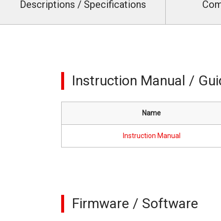
Descriptions / Specifications
Com
Instruction Manual / Gu
Name
Instruction Manual
Firmware / Software