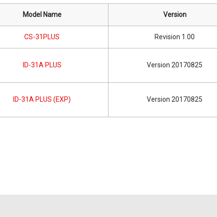
Model Name
Version
CS-31PLUS
Revision 1.00
ID-31A PLUS
Version 20170825
ID-31A PLUS (EXP)
Version 20170825