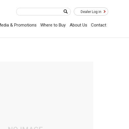
Dealer Log in
edia & Promotions
Where to Buy
About Us
Contact