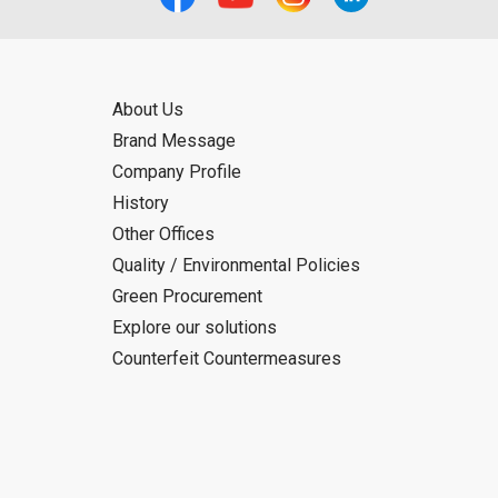
About Us
Brand Message
Company Profile
History
Other Offices
Quality / Environmental Policies
Green Procurement
Explore our solutions
Counterfeit Countermeasures