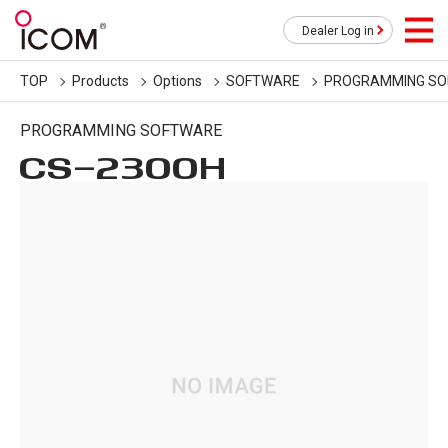
Dealer Log in
TOP
Products
Options
SOFTWARE
PROGRAMMING S
PROGRAMMING SOFTWARE
CS-2300H