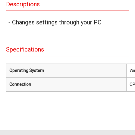
Descriptions
・Changes settings through your PC
Specifications
Operating System
Wi
Connection
OP