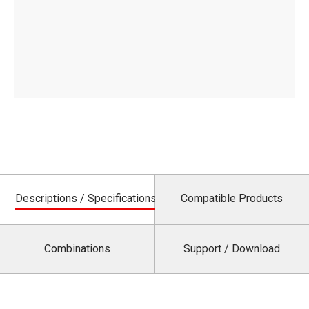
Descriptions / Specifications
Compatible Products
Combinations
Support / Download