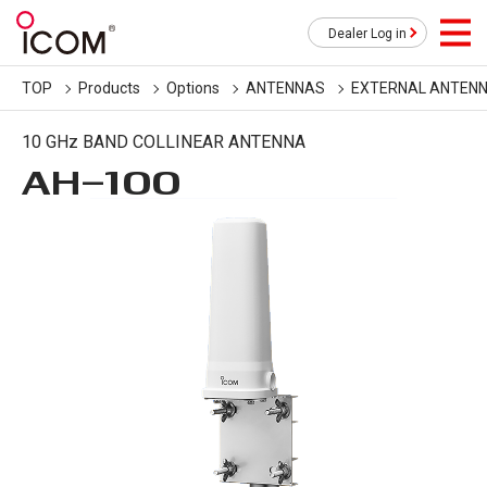
Dealer Log in
TOP
Products
Options
ANTENNAS
EXTERNAL ANTEN
10 GHz BAND COLLINEAR ANTENNA
AH-100