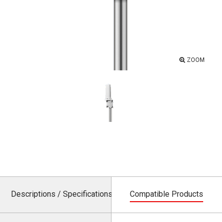
ZOOM
Descriptions / Specifications
Compatible Products