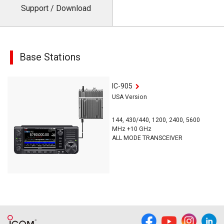
Support / Download
Base Stations
IC-905
USA Version
144, 430/440, 1200, 2400, 5600
MHz +10 GHz
ALL MODE TRANSCEIVER