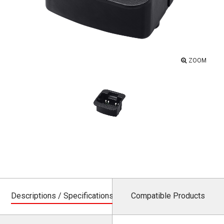
ZOOM
Descriptions / Specifications
Compatible Products