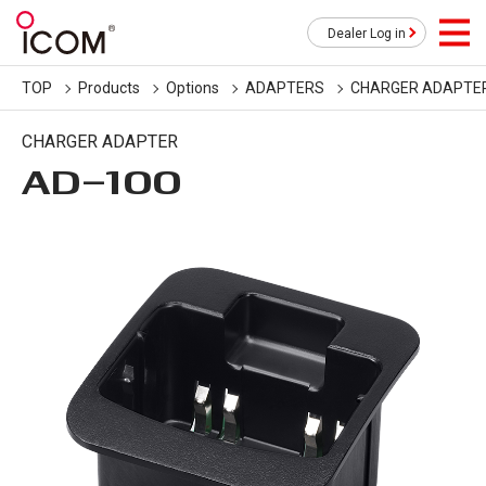
Dealer Log in
TOP
Products
Options
ADAPTERS
CHARGER ADAPTE
CHARGER ADAPTER
AD-100