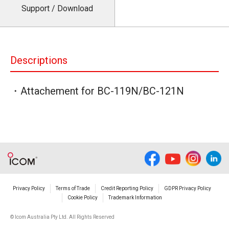
Support / Download
Descriptions
・Attachement for BC-119N/BC-121N
Privacy Policy
Terms of Trade
Credit Reporting Policy
GDPR Privacy Policy
Cookie Policy
Trademark Information
© Icom Australia Pty Ltd. All Rights Reserved