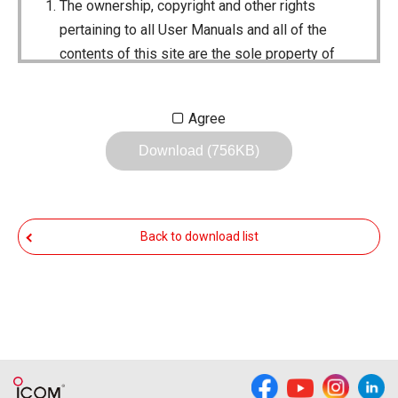
The ownership, copyright and other rights
pertaining to all User Manuals and all of the
contents of this site are the sole property of
Icom Inc. Individual use of the Manuals is
permitted, but the following are strictly
Agree
prohibited.
Download (756KB)
Reproduction, lease, alteration, public
distribution or the creation of means to
publicly distribute the Manuals.
Back to download list
The transfer of the Manuals either for
compensation or no compensation to a third
party.
The use of the Manuals either for profit or
non-profit commercial use.
The transfer of any and all photos,