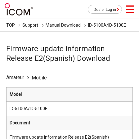
Dealer Log in
TOP
Support
Manual Download
ID-5100A/ID-5100E
Firmware update information
Release E2(Spanish) Download
Amateur
Mobile
Model
ID-5100A/ID-5100E
Document
Firmware update information Release E2(Spanish)