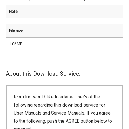
Note
File size
1.06MB
About this Download Service.
Icom Inc. would like to advise User's of the
following regarding this download service for
User Manuals and Service Manuals. If you agree
to the following, push the AGREE button below to