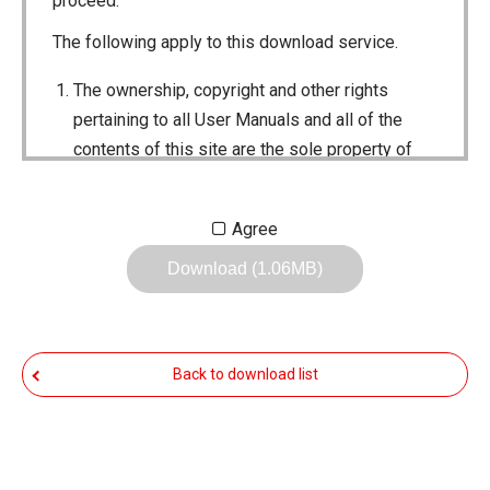
proceed.
The following apply to this download service.
The ownership, copyright and other rights
pertaining to all User Manuals and all of the
contents of this site are the sole property of
Icom Inc. Individual use of the Manuals is
permitted, but the following are strictly
Agree
prohibited.
Download (1.06MB)
Reproduction, lease, alteration, public
distribution or the creation of means to
publicly distribute the Manuals.
Back to download list
The transfer of the Manuals either for
compensation or no compensation to a third
party.
The use of the Manuals either for profit or