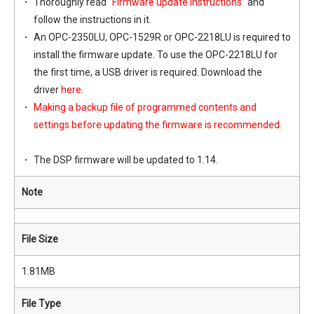
Thoroughly read "
Firmware update instructions
" and
follow the instructions in it.
An OPC-2350LU, OPC-1529R or OPC-2218LU is required to
install the firmware update. To use the OPC-2218LU for
the first time, a USB driver is required. Download the
driver
here
.
Making a backup file of programmed contents and
settings before updating the firmware is recommended.
The DSP firmware will be updated to 1.14.
Note
File Size
1.81MB
File Type