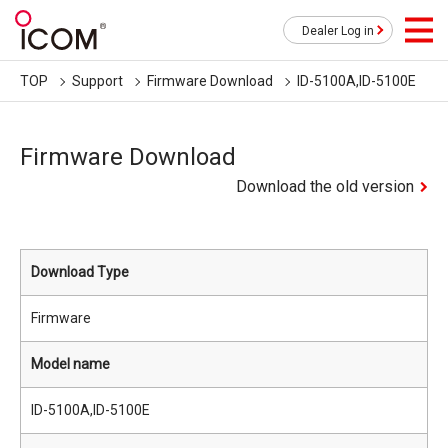
Dealer Log in
TOP
Support
Firmware Download
ID-5100A,ID-5100E
Firmware Download
Download the old version
Download Type
Firmware
Model name
ID-5100A,ID-5100E