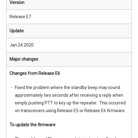
Version
Release E7
Update
Jan.24.2020
Major changes
Changes from Release E6
Fixed the problem where the standby beep may sound
approximately two seconds after receiving a reply when
simply pushing PTT to key up the repeater. This occurred
on transceivers using Release E5 or Release E6 firmware.
To update the firmware