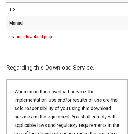
zip
Manual
manual download page
Regarding this Download Service.
When using this download service, the
implementation, use and/or results of use are the
sole responsibility of you using this download
service and the equipment. You shall comply with
applicable laws and regulatory requirements in the
use of this download service and in the operation