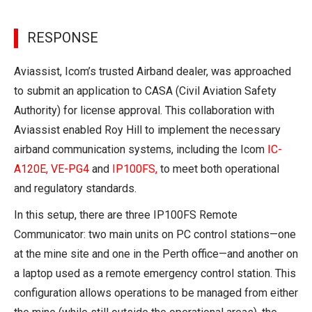
RESPONSE
Aviassist, Icom’s trusted Airband dealer, was approached
to submit an application to CASA (Civil Aviation Safety
Authority) for license approval. This collaboration with
Aviassist enabled Roy Hill to implement the necessary
airband communication systems, including the Icom
IC-
A120E
,
VE-PG4
and
IP100FS
,
to meet both operational
and regulatory standards.
In this setup, there are three IP100FS Remote
Communicator: two main units on PC control stations—one
at the mine site and one in the Perth office—and another on
a laptop used as a remote emergency control station. This
configuration allows operations to be managed from either