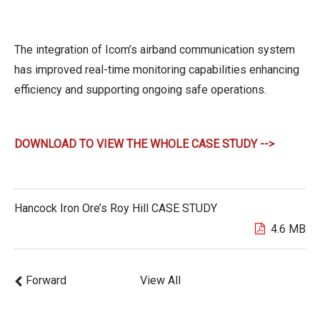
The integration of Icom’s airband communication system
has improved real-time monitoring capabilities enhancing
efficiency and supporting ongoing safe operations.
DOWNLOAD TO VIEW THE WHOLE CASE STUDY -->
Hancock Iron Ore’s Roy Hill CASE STUDY
4.6 MB
Forward
View All