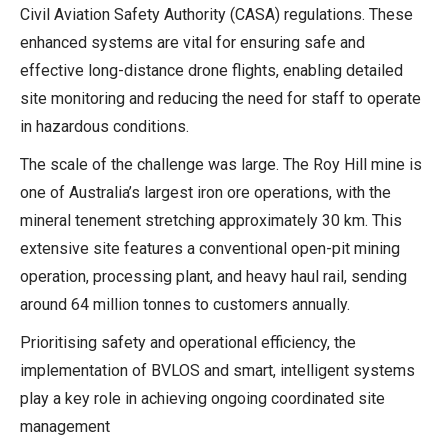
Civil Aviation Safety Authority (CASA) regulations. These
enhanced systems are vital for ensuring safe and
effective long-distance drone flights, enabling detailed
site monitoring and reducing the need for staff to operate
in hazardous conditions.
The scale of the challenge was large. The Roy Hill mine is
one of Australia’s largest iron ore operations, with the
mineral tenement stretching approximately 30 km. This
extensive site features a conventional open-pit mining
operation, processing plant, and heavy haul rail, sending
around 64 million tonnes to customers annually.
Prioritising safety and operational efficiency, the
implementation of BVLOS and smart, intelligent systems
play a key role in achieving ongoing coordinated site
management