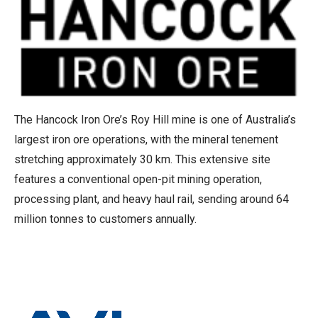
The Hancock Iron Ore’s Roy Hill mine is one of Australia’s
largest iron ore operations, with the mineral tenement
stretching approximately 30 km. This extensive site
features a conventional open-pit mining operation,
processing plant, and heavy haul rail, sending around 64
million tonnes to customers annually.