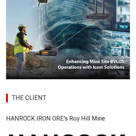
THE CLIENT
HANROCK IRON ORE's Roy Hill Mine