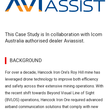
This Case Study is In collaboration with Icom
Australia authorised dealer Aviassist.
BACKGROUND
For over a decade, Hancock Iron Ore’s Roy Hill mine has
leveraged drone technology to improve both efficiency
and safety across their extensive mining operations. With
the recent shift towards Beyond Visual Line of Sight
(BVLOS) operations, Hancock Iron Ore required advanced
airband communication solutions that comply with new