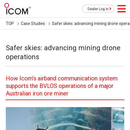
Dealer Log in
TOP
Case Studies
Safer skies: advancing mining drone opera
Safer skies: advancing mining drone
operations
How Icom’s airband communication system
supports the BVLOS operations of a major
Australian iron ore miner