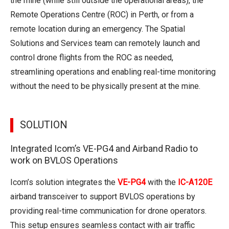
the mine (while still outside the operational areas), the
Remote Operations Centre (ROC) in Perth, or from a
remote location during an emergency. The Spatial
Solutions and Services team can remotely launch and
control drone flights from the ROC as needed,
streamlining operations and enabling real-time monitoring
without the need to be physically present at the mine.
SOLUTION
Integrated Icom’s VE-PG4 and Airband Radio to
work on BVLOS Operations
Icom’s solution integrates the
VE-PG4
with the
IC-A120E
airband transceiver to support BVLOS operations by
providing real-time communication for drone operators.
This setup ensures seamless contact with air traffic