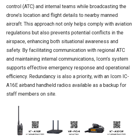
control (ATC) and internal teams while broadcasting the
drone’s location and flight details to nearby manned
aircraft. This approach not only helps comply with aviation
regulations but also prevents potential conflicts in the
airspace, enhancing both situational awareness and
safety. By facilitating communication with regional ATC
and maintaining internal communications, Icom’s system
supports effective emergency response and operational
efficiency. Redundancy is also a priority, with an Icom IC-
A16E airband handheld radios available as a backup for
staff members on site.